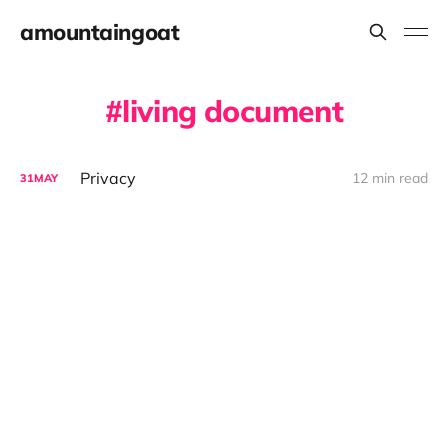
amountaingoat
living document
Privacy
12 min read
31
MAY