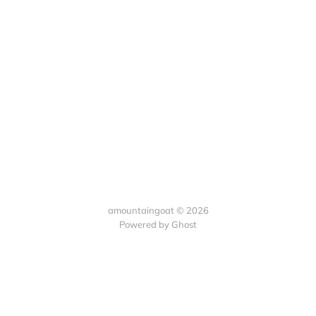
amountaingoat © 2026
Powered by Ghost